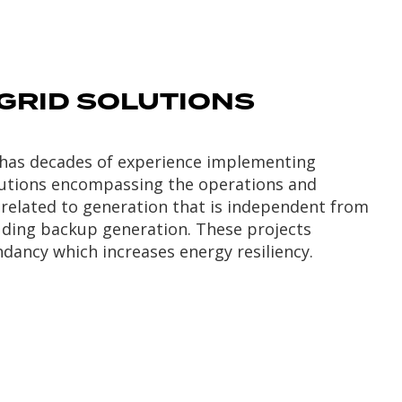
GRID SOLUTIONS
has decades of experience implementing
lutions encompassing the operations and
related to generation that is independent from
luding backup generation. These projects
dancy which increases energy resiliency.