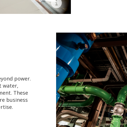
Airport
beyond power.
t water,
ment. These
ore business
rtise.