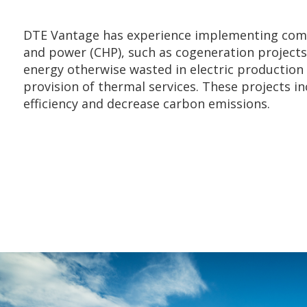
DTE Vantage has experience implementing com
and power (CHP), such as cogeneration projects,
energy otherwise wasted in electric production 
provision of thermal services. These projects in
efficiency and decrease carbon emissions.