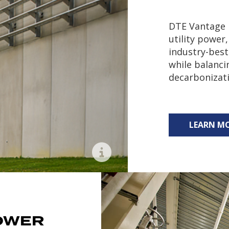
DTE Vantage l
utility power,
industry-best 
while balanci
decarbonizat
LEARN M
Learn More
OWER