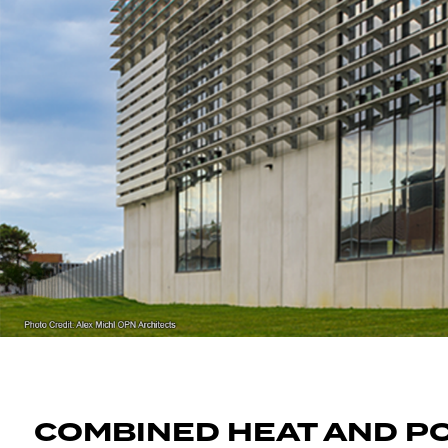
COMBINED HEAT AND P