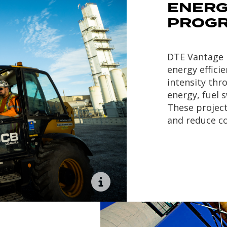
ENERG
PROG
DTE Vantage h
energy effic
intensity thr
energy, fuel 
These projec
and reduce co
Lake Erie Generation
, a
65MW steam turbine
generator plant located
in Nanticoke, ON, Canada