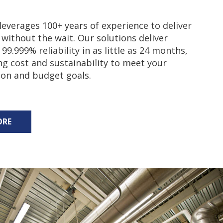
everages 100+ years of experience to deliver
 without the wait. Our solutions deliver
99.999% reliability in as little as 24 months,
ng cost and sustainability to meet your
ion and budget goals.
ORE