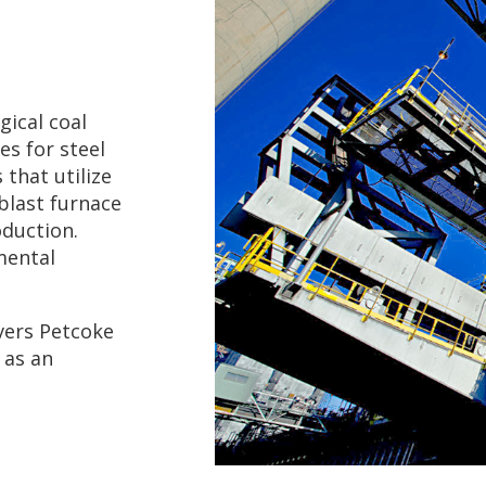
ical coal
es for steel
 that utilize
blast furnace
duction.
mental
vers Petcoke
 as an