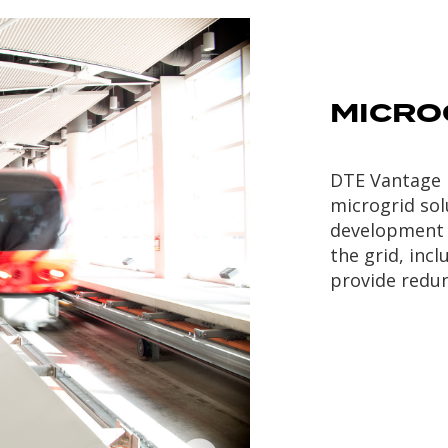
MICRO
DTE Vantage 
microgrid so
development 
the grid, inc
provide redun
Metro Energy
located in
Wayne County, MI is a
17MW backup generation
facility providing services
to the Detroit Metro