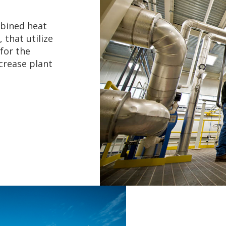
bined heat
 that utilize
for the
crease plant