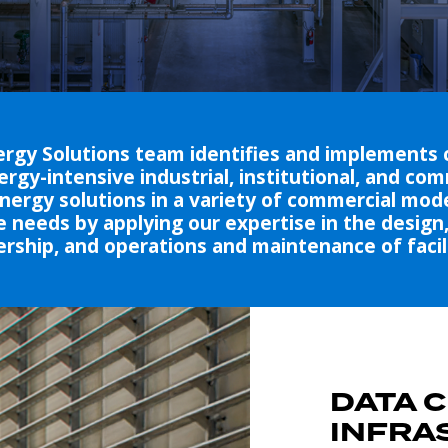
rgy Solutions team identifies and implements 
ergy-intensive industrial, institutional, and co
ergy solutions in a variety of commercial mode
 needs by applying our expertise in the design, 
rship, and operations and maintenance of facili
DATA 
INFRA