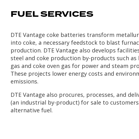
FUEL SERVICES
DTE Vantage coke batteries transform metallurg
into coke, a necessary feedstock to blast furnac
production. DTE Vantage also develops facilities
steel and coke production by-products such as 
gas and coke oven gas for power and steam pro
These projects lower energy costs and environ
emissions.
DTE Vantage also procures, processes, and deli
(an industrial by-product) for sale to customers
alternative fuel.