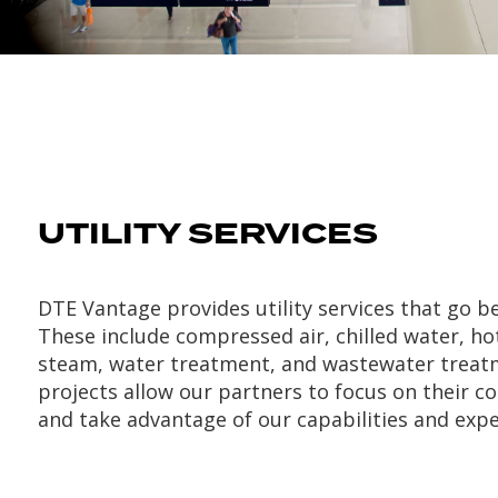
UTILITY SERVICES
DTE Vantage provides utility services that go 
These include compressed air, chilled water, ho
steam, water treatment, and wastewater treat
projects allow our partners to focus on their c
and take advantage of our capabilities and expe