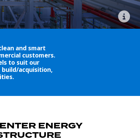
clean and smart
mmercial customers.
ls to suit our
build/acquisition,
ties.
CENTER ENERGY
STRUCTURE