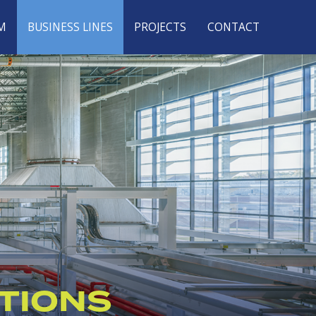
M
BUSINESS LINES
PROJECTS
CONTACT
TIONS