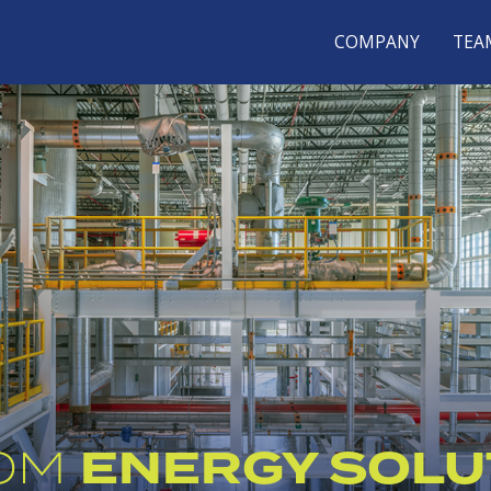
COMPANY
TEA
ENERGY SOLU
OM