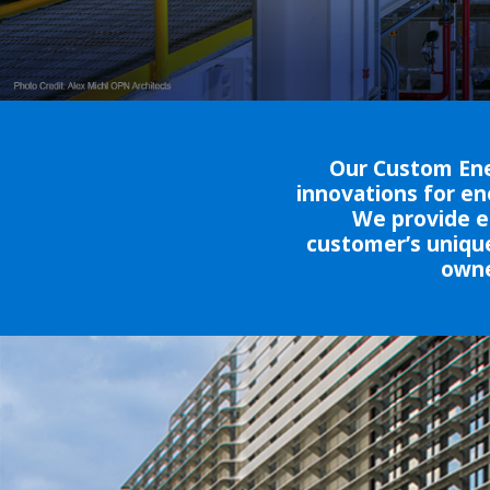
Our Custom Ene
innovations for en
We provide en
customer’s unique
owne