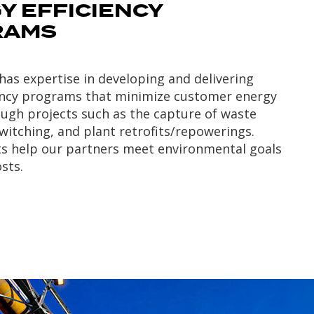
Y EFFICIENCY
RAMS
as expertise in developing and delivering
iency programs that minimize customer energy
ough projects such as the capture of waste
switching, and plant retrofits/repowerings.
ts help our partners meet environmental goals
sts.