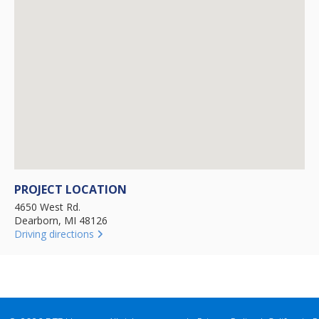
PROJECT LOCATION
4650 West Rd.
Dearborn, MI 48126
Driving directions