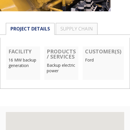
PROJECT DETAILS
SUPPLY CHAIN
FACILITY
PRODUCTS
CUSTOMER(S)
/ SERVICES
16 MW backup
Ford
Backup electric
generation
power