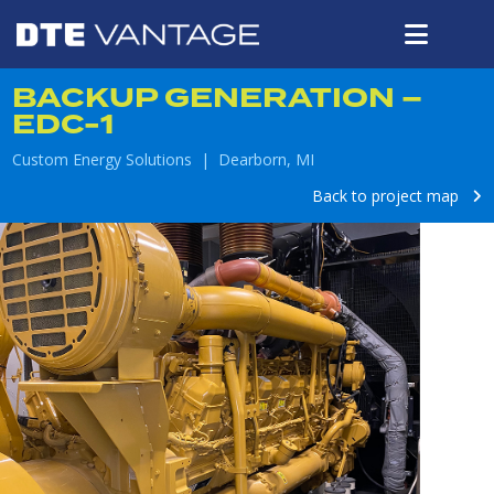
BACKUP GENERATION –
EDC-1
Custom Energy Solutions | Dearborn, MI
Back to project map