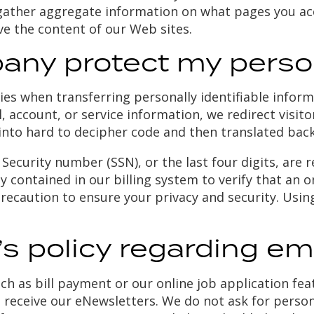
o gather aggregate information on what pages you ac
ove the content of our Web sites.
ny protect my person
es when transferring personally identifiable inform
l, account, or service information, we redirect visi
nto hard to decipher code and then translated bac
 Security number (SSN), or the last four digits, are r
ontained in our billing system to verify that an onli
recaution to ensure your privacy and security. Usin
s policy regarding em
such as bill payment or our online job application fe
o receive our eNewsletters. We do not ask for perso