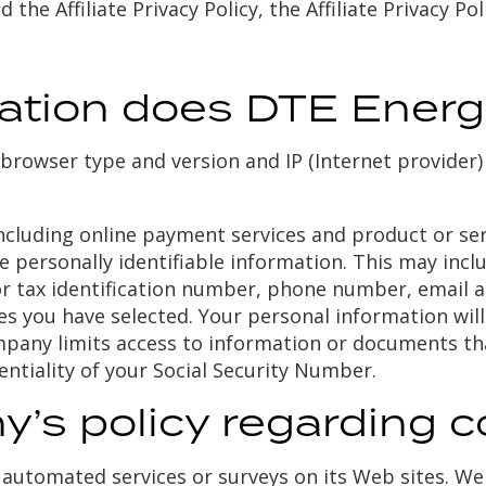
d the Affiliate Privacy Policy, the Affiliate Privacy P
mation does DTE Energ
browser type and version and IP (Internet provider) 
ncluding online payment services and product or serv
de personally identifiable information. This may in
or tax identification number, phone number, email ad
es you have selected. Your personal information wil
pany limits access to information or documents th
entiality of your Social Security Number.
’s policy regarding c
automated services or surveys on its Web sites. We 