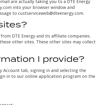
email are actually taking you to a DTE Energy
ergy.com into your browser window and
essage to
custserviceweb@dteenergy.com
.
sites?
from DTE Energy and its affiliate companies.
these other sites. These other sites may collect
rmation I provide?
 Account tab, signing in and selecting the
ign in to our online application program on the
ontact: