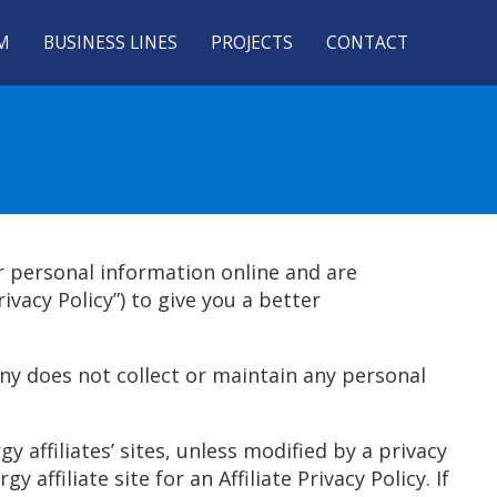
M
BUSINESS LINES
PROJECTS
CONTACT
r personal information online and are
vacy Policy”) to give you a better
y does not collect or maintain any personal
 affiliates’ sites, unless modified by a privacy
 affiliate site for an Affiliate Privacy Policy. If