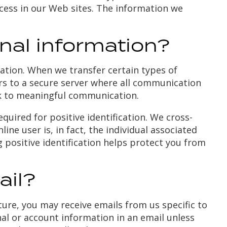
cess in our Web sites. The information we
al information?
ation. When we transfer certain types of
tors to a secure server where all communication
k to meaningful communication.
equired for positive identification. We cross-
ne user is, in fact, the individual associated
g positive identification helps protect you from
ail?
ature, you may receive emails from us specific to
nal or account information in an email unless