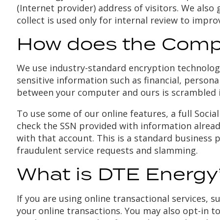
(Internet provider) address of visitors. We als
collect is used only for internal review to impr
How does the Compa
We use industry-standard encryption technologi
sensitive information such as financial, persona
between your computer and ours is scrambled i
To use some of our online features, a full Social
check the SSN provided with information already c
with that account. This is a standard business p
fraudulent service requests and slamming.
What is DTE Energy’
If you are using online transactional services, 
your online transactions. You may also opt-in t