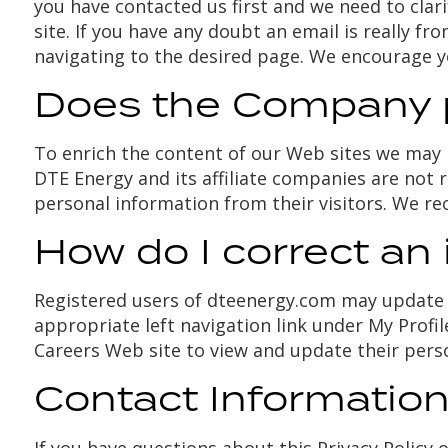
you have contacted us first and we need to clar
site. If you have any doubt an email is really 
navigating to the desired page. We encourage 
Does the Company pr
To enrich the content of our Web sites we may p
DTE Energy and its affiliate companies are not r
personal information from their visitors. We re
How do I correct an 
Registered users of dteenergy.com may update t
appropriate left navigation link under My Profi
Careers Web site to view and update their pers
Contact Informatio
If you have questions about this Privacy Policy