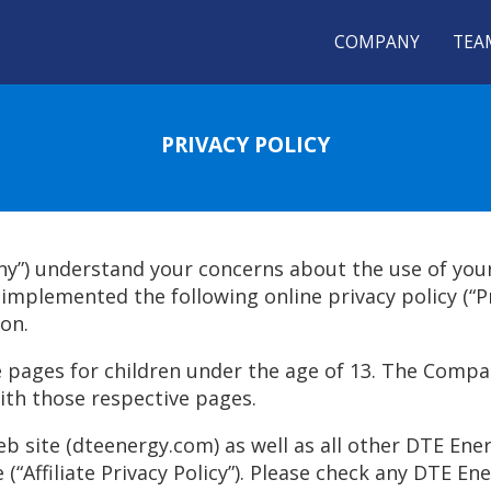
COMPANY
TEA
PRIVACY POLICY
ny”) understand your concerns about the use of you
mplemented the following online privacy policy (“Pri
on.
pages for children under the age of 13. The Compan
ith those respective pages.
 site (dteenergy.com) as well as all other DTE Energy
“Affiliate Privacy Policy”). Please check any DTE Energy