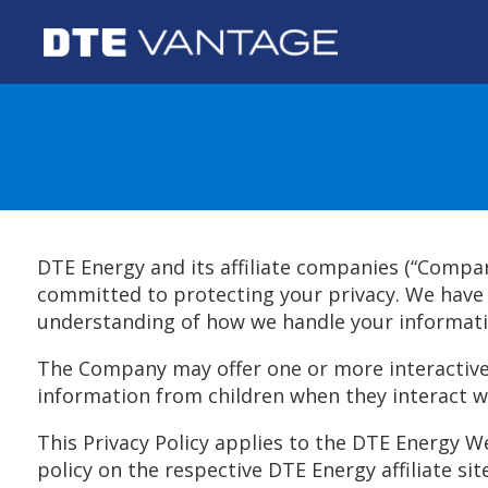
DTE Energy and its affiliate companies (“Compa
committed to protecting your privacy. We have i
understanding of how we handle your informati
The Company may offer one or more interactive 
information from children when they interact w
This Privacy Policy applies to the DTE Energy Web
policy on the respective DTE Energy affiliate site (