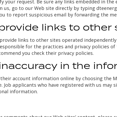
ify your request. Be sure any links embedded in the 
from us, go to our Web site directly by typing dteen
you to report suspicious email by forwarding the m
ovide links to other 
rovide links to other sites operated independently 
esponsible for the practices and privacy policies of 
commend you check their privacy policies.
inaccuracy in the info
heir account information online by choosing the My
le. Job applicants who have registered with us may s
onal information.
n
 or comments about our Web sites’ content, please c