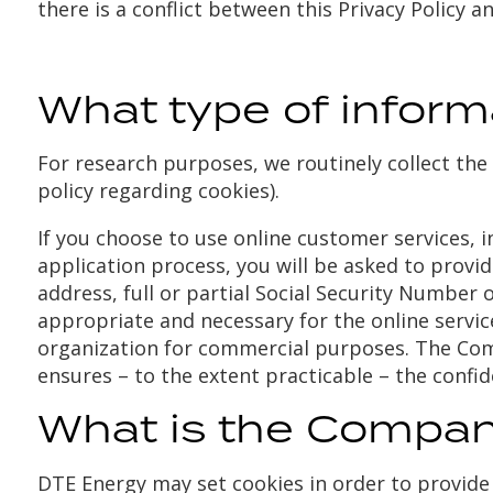
there is a conflict between this Privacy Policy an
What type of infor
For research purposes, we routinely collect the 
policy regarding cookies).
If you choose to use online customer services, i
application process, you will be asked to provi
address, full or partial Social Security Number 
appropriate and necessary for the online servic
organization for commercial purposes. The Com
ensures – to the extent practicable – the confid
What is the Company
DTE Energy may set cookies in order to provide 