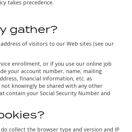
olicy takes precedence.
y gather?
address of visitors to our Web sites (see our
ice enrollment, or if you use our online job
clude your account number, name, mailing
dress, financial information, etc. as
l not knowingly be shared with any other
at contain your Social Security Number and
ookies?
do collect the browser type and version and IP