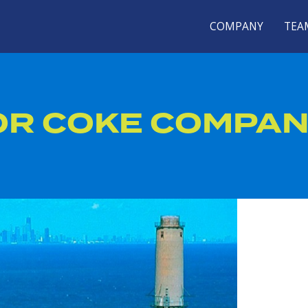
COMPANY
TEA
OR COKE COMPA