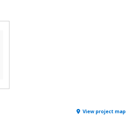
View project map