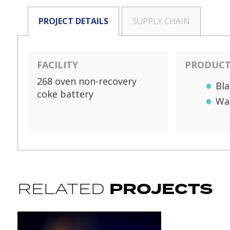
PROJECT DETAILS
SUPPLY CHAIN
FACILITY
PRODUCTS
268 oven non-recovery
Bla
coke battery
Wa
PROJECTS
RELATED