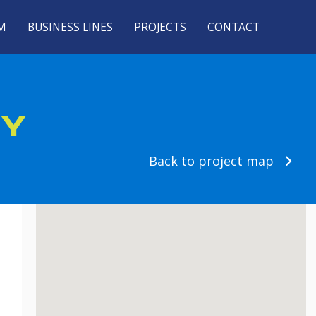
M
BUSINESS LINES
PROJECTS
CONTACT
NY
Back to project map