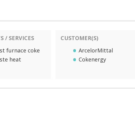
 / SERVICES
CUSTOMER(S)
st furnace coke
ArcelorMittal
ste heat
Cokenergy