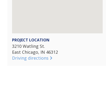
PROJECT LOCATION
3210 Watling St.
East Chicago, IN 46312
Driving directions