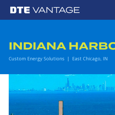
INDIANA HARB
Custom Energy Solutions | East Chicago, IN