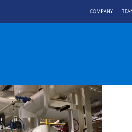
COMPANY
TEA