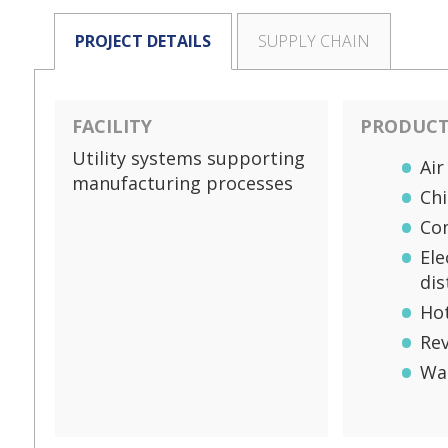
PROJECT DETAILS
SUPPLY CHAIN
FACILITY
PRODUCTS
Utility systems supporting
Air
manufacturing processes
Chi
Co
Ele
dis
Ho
Re
Wa