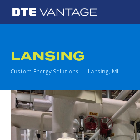
LANSING
Custom Energy Solutions | Lansing, MI