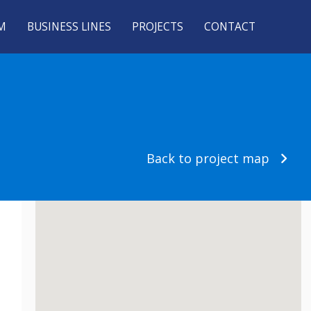
M
BUSINESS LINES
PROJECTS
CONTACT
Back to project map