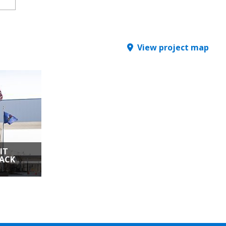
View project map
IT
ACK
| Detroit,