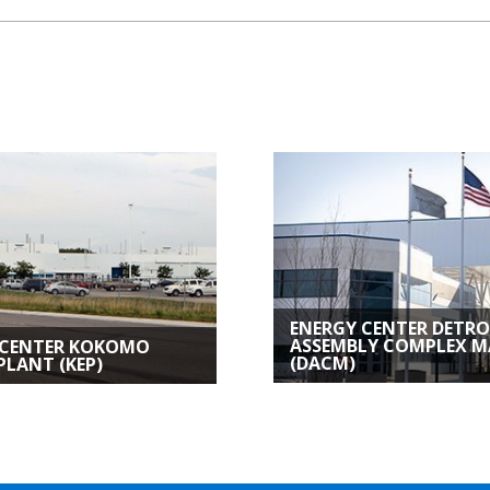
ENERGY CENTER DETRO
ASSEMBLY COMPLEX M
 CENTER KOKOMO
(DACM)
PLANT (KEP)
Custom Energy Solutions 
Energy
MI
 | Kokomo, IN