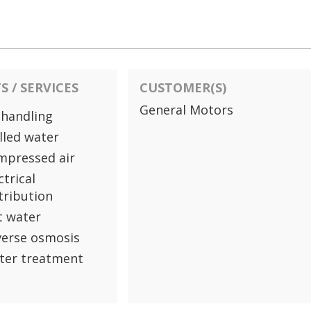
 / SERVICES
CUSTOMER(S)
General Motors
 handling
lled water
mpressed air
ctrical
tribution
t water
verse osmosis
ter treatment