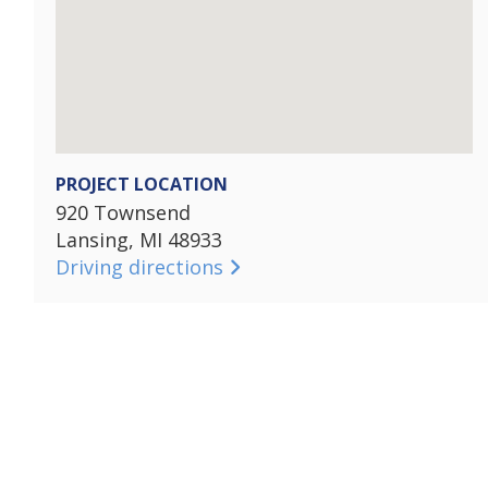
PROJECT LOCATION
920 Townsend
Lansing, MI 48933
Driving directions