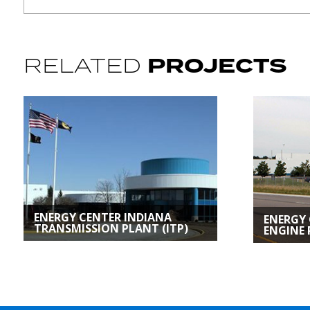
PROJECTS
RELATED
ENERGY CENTER INDIANA
ENERGY
TRANSMISSION PLANT (ITP)
ENGINE 
Custom Energy
Custom 
Solutions | Kokomo, IN
Solutions