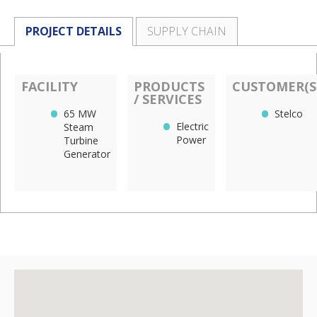
PROJECT DETAILS
SUPPLY CHAIN
FACILITY
PRODUCTS
CUSTOMER(S
/ SERVICES
65 MW
Stelco
Electric
Steam
Power
Turbine
Generator