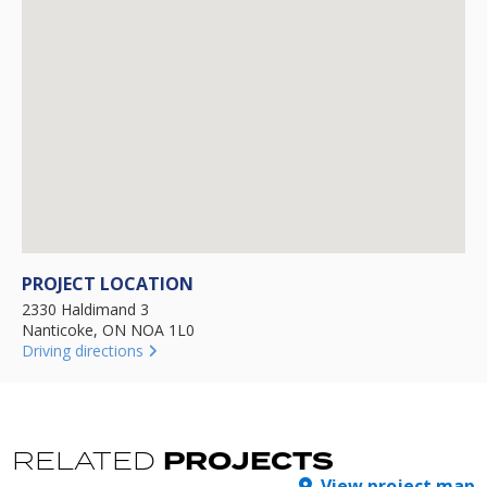
PROJECT LOCATION
2330 Haldimand 3
Nanticoke, ON NOA 1L0
Driving directions
PROJECTS
RELATED
View project map