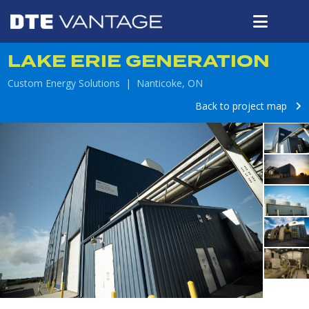
LAKE ERIE GENERATION
Custom Energy Solutions | Nanticoke, ON
Back to project map