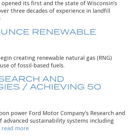
pened its first and the state of Wisconsin’s
ver three decades of experience in landfill
e
NOUNCE RENEWABLE
egin creating renewable natural gas (RNG)
se of fossil-based fuels.
ESEARCH AND
ES / ACHIEVING 50
ll soon power Ford Motor Company’s Research and
f advanced sustainability systems including
…
read more