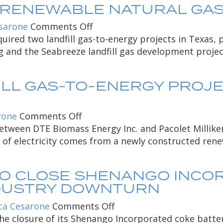
 RENEWABLE NATURAL GAS 
partnership
Ford
Motor
on
sarone
Comments Off
Company
DTE
ired two landfill gas-to-energy projects in Texas,
Research
Biomass
rg and the Seabreeze landfill gas development proje
and
Acquires
Engineering
Renewable
LL GAS-TO-ENERGY PROJE
Center
Natural
with
Gas
Advanced
Facilities
on
rone
Comments Off
Technologies
Solano
etween DTE Biomass Energy Inc. and Pacolet Milliken
/
County
e of electricity comes from a newly constructed renew
Achieving
landfill
50
gas-
TO CLOSE SHENANGO INCO
Percent
to-
NDUSTRY DOWNTURN
Energy
energy
Efficiency
project
on
ca Cesarone
Comments Off
providing
DTE
 closure of its Shenango Incorporated coke battery 