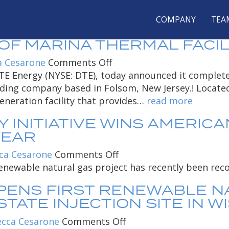
 FOR REBECCA CES
COMPANY
TEA
A NON-UTILITY BUSINESS O
 MARINA THERMAL FACILIT
on
a Cesarone
Comments Off
DTE
 DTE Energy (NYSE: DTE), today announced it complet
Energy
lding company based in Folsom, New Jersey.! Located 
Services,
neration facility that provides…
read more
a
 INITIATIVE WINS AMERICA
non-
YEAR
utility
business
on
ca Cesarone
Comments Off
of
DTE’s
enewable natural gas project has recently been reco
DTE
waste-
PENS FIRST RENEWABLE N
Energy,
to-
TATE INJECTION SITE IN W
completes
energy
purchase
initiative
on
cca Cesarone
Comments Off
of