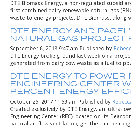
DTE Biomass Energy, a non-regulated subsidiary 
first combined dairy renewable natural gas (RNG)
waste-to-energy projects, DTE Biomass, along wi
DTE ENERGY AND PAGEL
NATURAL GAS PROJECT 
September 6, 2018 9:47 am
Published by
Rebecc
DTE Energy broke ground last week on a project
generated from dairy cow waste as a fuel to pow
DTE ENERGY TO POWER
ENGINEERING CENTER W
PERCENT ENERGY EFFIC
October 25, 2017 11:53 am
Published by
Rebecc
Created exclusively by DTE Energy, an “ultra-l
Engineering Center (REC) located on its Dearbo
natural air flow ventilation, geothermal heating