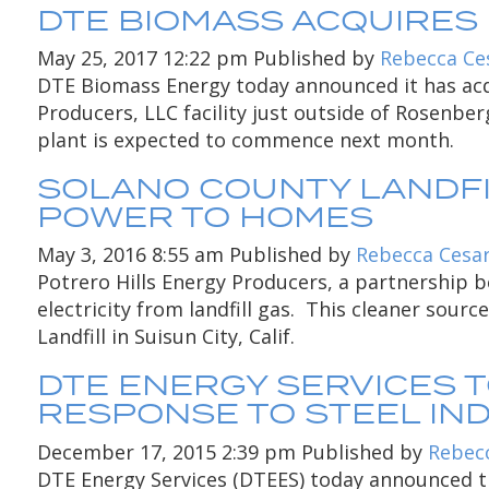
DTE BIOMASS ACQUIRES
May 25, 2017 12:22 pm
Published by
Rebecca Ce
DTE Biomass Energy today announced it has acqu
Producers, LLC facility just outside of Rosenbe
plant is expected to commence next month.
SOLANO COUNTY LANDFI
POWER TO HOMES
May 3, 2016 8:55 am
Published by
Rebecca Cesa
Potrero Hills Energy Producers, a partnership b
electricity from landfill gas. This cleaner sourc
Landfill in Suisun City, Calif.
DTE ENERGY SERVICES 
RESPONSE TO STEEL I
December 17, 2015 2:39 pm
Published by
Rebec
DTE Energy Services (DTEES) today announced the