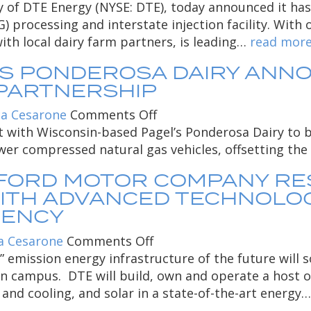
wins
DTE
of DTE Energy (NYSE: DTE), today announced it has o
Marina
American
Biomass
 processing and interstate injection facility. With o
Thermal
Biogas
Energy
th local dairy farm partners, is leading…
read mor
Facility
Council’s
opens
’S PONDEROSA DAIRY AN
in
dairy
first
Atlantic
PARTNERSHIP
project
renewable
City
of
natural
on
a Cesarone
Comments Off
the
gas
DTE
 with Wisconsin-based Pagel’s Ponderosa Dairy to b
year
processing
Energy
er compressed natural gas vehicles, offsetting the u
and
and
 FORD MOTOR COMPANY R
interstate
Pagel’s
ITH ADVANCED TECHNOLOGI
injection
Ponderosa
IENCY
site
Dairy
in
announce
on
a Cesarone
Comments Off
Wisconsin
renewable
DTE
ow” emission energy infrastructure of the future wi
natural
Energy
rn campus. DTE will build, own and operate a host o
gas
to
 and cooling, and solar in a state-of-the-art energy
project
Power