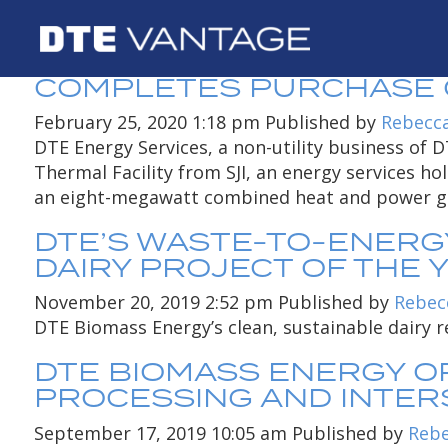
AUTHOR ARCHIVES
DTE ENERGY SERVICES, 
COMPLETES PURCHASE OF
February 25, 2020 1:18 pm
Published by
Rebecc
DTE Energy Services, a non-utility business of
Thermal Facility from SJI, an energy services ho
an eight-megawatt combined heat and power ge
DTE’S WASTE-TO-ENERGY
DAIRY PROJECT OF THE 
November 20, 2019 2:52 pm
Published by
Rebec
DTE Biomass Energy’s clean, sustainable dairy r
DTE BIOMASS ENERGY O
PROCESSING AND INTERS
September 17, 2019 10:05 am
Published by
Rebe