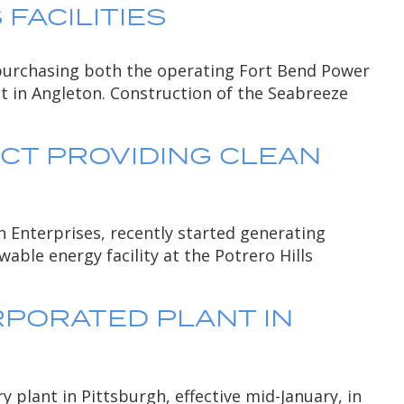
FACILITIES
 purchasing both the operating Fort Bend Power
ct in Angleton. Construction of the Seabreeze
CT PROVIDING CLEAN
 Enterprises, recently started generating
able energy facility at the Potrero Hills
RPORATED PLANT IN
plant in Pittsburgh, effective mid-January, in