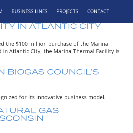
ARONE
M
BUSINESS LINES
PROJECTS
CONTACT
F DTE ENERGY,
Y IN ATLANTIC CITY
ed the $100 million purchase of the Marina
in Atlantic City, the Marina Thermal Facility is
N BIOGAS COUNCIL’S
gnized for its innovative business model.
ATURAL GAS
ISCONSIN