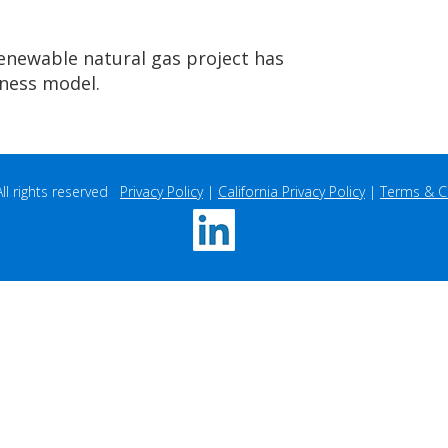
renewable natural gas project has
iness model.
 rights reserved   
Privacy Policy
 | 
California Privacy Policy
 | 
Terms & C