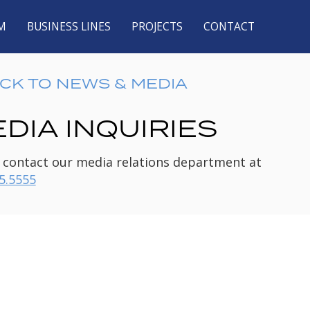
M
BUSINESS LINES
PROJECTS
CONTACT
CK TO NEWS & MEDIA
DIA INQUIRIES
 contact our media relations department at
5.5555