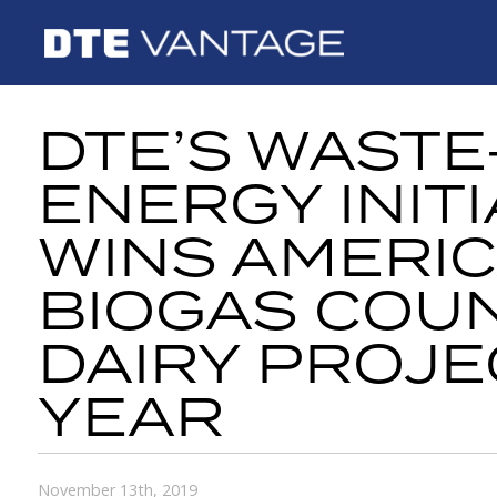
DTE’S WASTE
ENERGY INITI
WINS AMERI
BIOGAS COUN
DAIRY PROJE
YEAR
November 13th, 2019