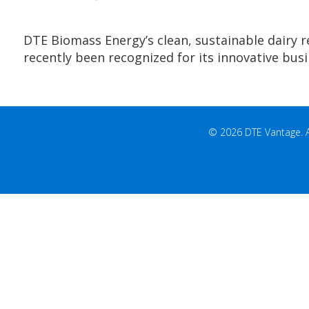
DTE Biomass Energy’s clean, sustainable dairy 
recently been recognized for its innovative bus
© 2026 DTE Vantage. All