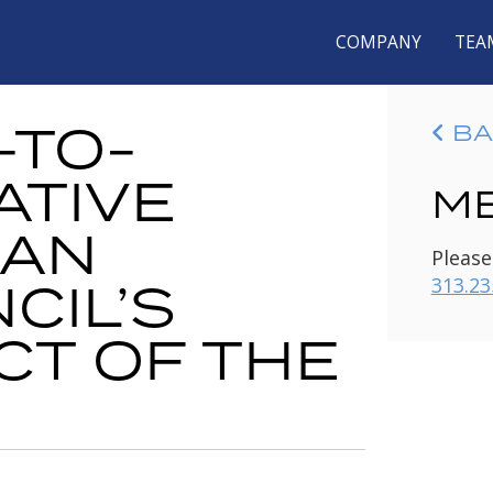
COMPANY
TEA
-TO-
BA
ATIVE
ME
CAN
Please
CIL’S
313.23
CT OF THE