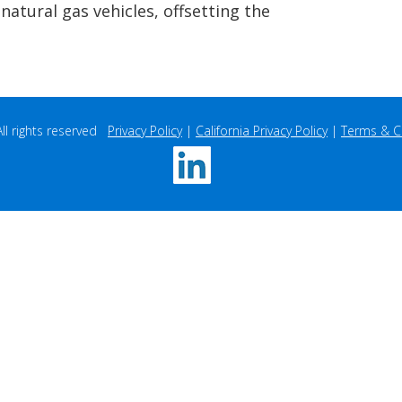
t with Wisconsin-based Pagel’s
atural gas (RNG) generated from
atural gas vehicles, offsetting the
 rights reserved   
Privacy Policy
 | 
California Privacy Policy
 | 
Terms & C