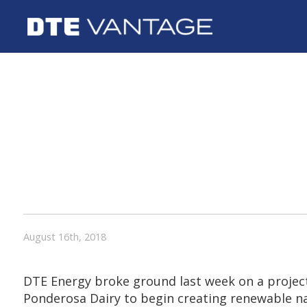
DTE ENERGY
PAGEL’S PO
DAIRY ANNO
RENEWABLE 
GAS PROJEC
PARTNERSHI
August 16th, 2018