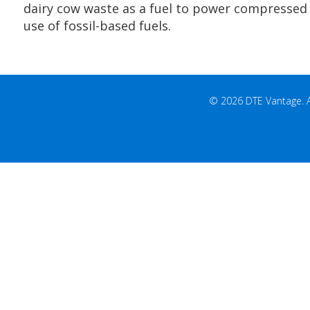
DTE Energy broke ground last week on a projec
Ponderosa Dairy to begin creating renewable n
dairy cow waste as a fuel to power compressed n
use of fossil-based fuels.
© 2026 DTE Vantage. All