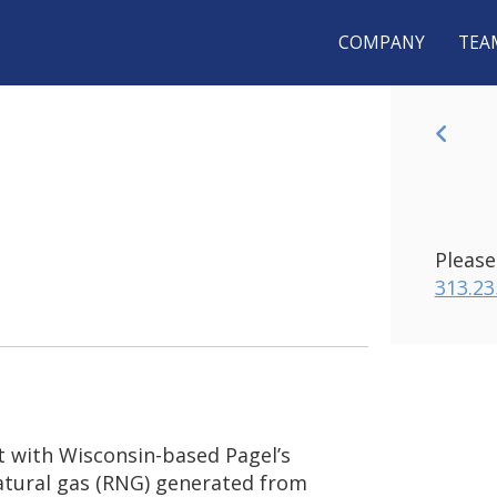
COMPANY
TEA
 AND
BA
NDEROSA
ME
UNCE
Please
NATURAL
313.23
T
P