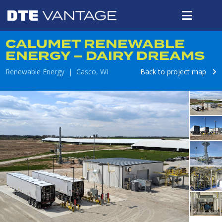
CALUMET RENEWABLE
ENERGY – DAIRY DREAMS
Renewable Energy | Casco, WI
Back to project map