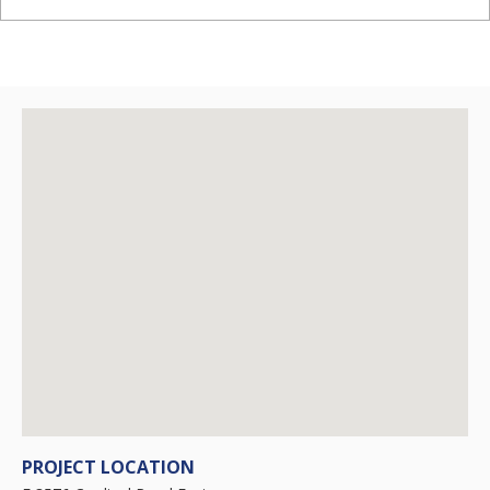
PROJECT LOCATION