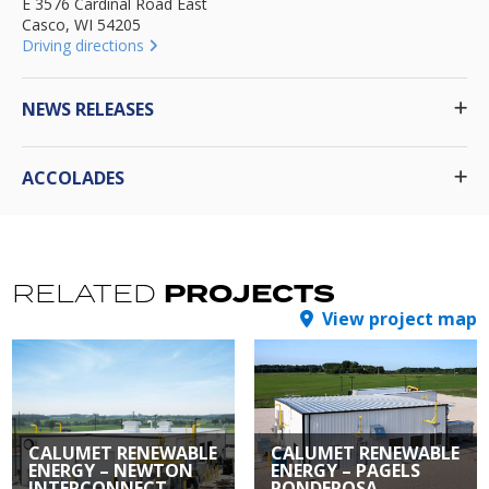
E 3576 Cardinal Road East
Casco, WI 54205
Driving directions
NEWS RELEASES
ACCOLADES
PROJECTS
RELATED
View project map
CALUMET RENEWABLE
CALUMET RENEWABLE
ENERGY – NEWTON
ENERGY – PAGELS
INTERCONNECT
PONDEROSA