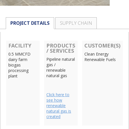
PROJECT DETAILS
SUPPLY CHAIN
FACILITY
PRODUCTS
CUSTOMER(S)
/ SERVICES
0.5 MMCFD
Clean Energy
Pipeline natural
dairy farm
Renewable Fuels
gas /
biogas
renewable
processing
natural gas
plant
Click here to
see how
renewable
natural gas is
created