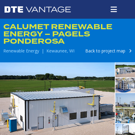
CALUMET RENEWABLE
ENERGY – PAGELS
PONDEROSA
Renewable Energy | Kewaunee, WI
Back to project map