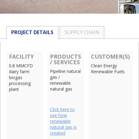
PROJECT DETAILS
SUPPLY CHAIN
FACILITY
PRODUCTS
CUSTOMER(S)
/ SERVICES
0.8 MMCFD
Clean Energy
Pipeline natural
dairy farm
Renewable Fuels
gas /
biogas
renewable
processing
natural gas
plant
Click here to
see how
renewable
natural gas is
created