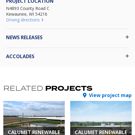
PROJECT LOCATION
N4893 County Road C
Kewaunee, WI 54216
Driving directions
NEWS RELEASES
ACCOLADES
PROJECTS
RELATED
View project map
CALUMET RENEWABLE
CALUMET RENEWABLE