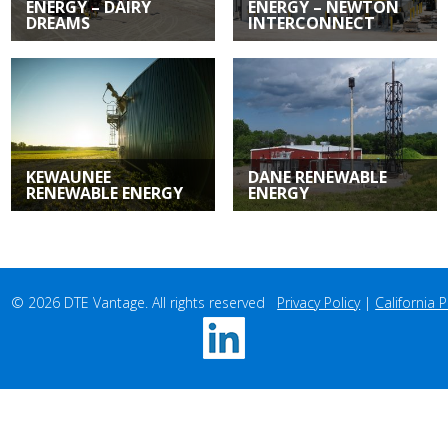
ENERGY – DAIRY
ENERGY – NEWTON
DREAMS
INTERCONNECT
Renewable
Renewable
Energy | Casco, WI
Energy | Newton, WI
KEWAUNEE
DANE RENEWABLE
RENEWABLE ENERGY
ENERGY
Renewable
Renewable
Energy | Casco, WI
Energy | Sun Prairie, WI
© 2026 DTE Vantage. All rights reserved   
Privacy Policy
 | 
California P