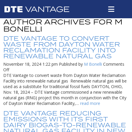
AUTHOR ARCHIVES FOR M
BONELLI
DTE VANTAGE TO CONVERT
WASTE FROM DAYTON WATER
RECLAMATION FACILITY INTO
RENEWABLE NATURAL GAS
November 18, 2024 1:22 pm
Published by
M Bonelli
Comments
on
Off
DTE
DTE Vantage to convert waste from Dayton Water Reclamation
Vantage
Facility into renewable natural gas Renewable natural gas will be
to
used as a substitute for traditional fossil fuels DAYTON, OHIO,
convert
Nov. 18, 2024 – DTE Vantage commissioned a new renewable
waste
natural gas (RNG) project this month in conjunction with the City
from
of Dayton Water Reclamation Facility,…
read more
Dayton
DTE VANTAGE REDUCING
Water
EMISSIONS WITH ITS FIRST
Reclamation
DAIRY BIOGAS-TO-RENEWABLE
Facility
NATURAL GAS FACILITY IN NEW
into