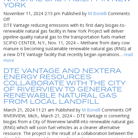
YORK
renewable
natural
November 11, 2024 2:15 pm
Published by
M Bonelli
Comments
gas
on
Off
DTE
DTE Vantage reducing emissions with its first dairy biogas-to-
Vantage
renewable natural gas facility in New York Project will deliver
reducing
pipeline-quality natural gas to the transportation fuels market
emissions
SCIPIO CENTER, N.Y., Nov. 11, 2024 – Methane from dairy cow
with
manure is becoming sustainable renewable natural gas (RNG) at
its
a new DTE Vantage facility that recently began operations…
read
first
more
dairy
DTE VANTAGE AND NEXTERA
biogas-
ENERGY RESOURCES
to-
COLLABORATE WITH THE CITY
renewable
OF RIVERVIEW TO GENERATE
natural
RENEWABLE NATURAL GAS
gas
FROM LOCAL LANDFILL
facility
in
on
March 21, 2024 11:21 am
Published by
M Bonelli
Comments Off
New
DT
RIVERVIEW, Mich., March 21, 2024 – DTE Vantage is converting
York
Van
biogas from a City of Riverview landfill into renewable natural gas
an
(RNG) which will soon fuel vehicles as a cleaner alternative
Nex
resource. The project is the result of a collaboration between the