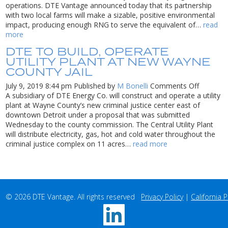
Farm
operations. DTE Vantage announced today that its partnership
Waste
with two local farms will make a sizable, positive environmental
into
impact, producing enough RNG to serve the equivalent of…
read
Renewable
more
Natural
DTE TO BUILD, OPERATE
Gas
UTILITY PLANT AT NEW WAYNE
in
COUNTY JAIL
South
Dakota
on
July 9, 2019 8:44 pm
Published by
M Bonelli
Comments Off
DTE
A subsidiary of DTE Energy Co. will construct and operate a utility
to
plant at Wayne County’s new criminal justice center east of
build,
downtown Detroit under a proposal that was submitted
operate
Wednesday to the county commission. The Central Utility Plant
utility
will distribute electricity, gas, hot and cold water throughout the
plant
criminal justice complex on 11 acres…
read more
at
new
Wayne
County
jail
© 2026 DTE Vantage. All rights reserved   
Privacy Policy
 | 
California P