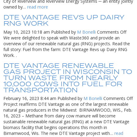
Ene
City of Riverview and Riverview Energy Systems ─ an entity jointly
Res
owned by…
read more
col
DTE VANTAGE REVS UP DAIRY
wit
RNG WORK
the
Cit
on
May 10, 2023 10:18 am
Published by
M Bonelli
Comments Off
of
DTE
We were delighted to speak with Waste360 and provide an
Riv
Vant
overview of our renewable natural gas (RNG) projects. Read the
to
Revs
full story: Fuel from the farm: DTE Vantage Revs up Dairy RNG
gen
up
Work. .
ren
Dairy
DTE VANTAGE RENEWABLE
nat
RNG
GAS PROJECT IN WISCONSIN TO
ga
Work
TURN WASTE FROM NEARLY
fr
10,000 COWS INTO FUEL FOR
loc
land
TRANSPORTATION
o
February 16, 2023 8:44 am
Published by
M Bonelli
Comments Off
D
Project reaffirms DTE Vantage as one of the largest renewable
V
natural gas producers in the Midwest BIRNAMWOOD, WIS., Feb.
r
16, 2023 – Methane from dairy cow manure will become
g
sustainable renewable natural gas (RNG) at a new DTE Vantage
pr
biomass facility that begins operations this month in
in
Birnamwood, Wis. The new DTE Vantage project with…
read