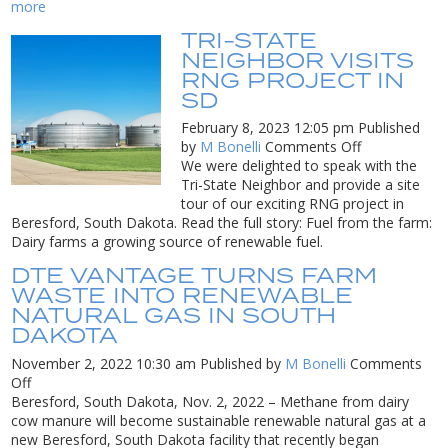
Wi
more
to
TRI-STATE
tu
NEIGHBOR VISITS
w
RNG PROJECT IN
f
SD
ne
10
February 8, 2023 12:05 pm
Published
c
on
by
M Bonelli
Comments Off
in
Tri-
We were delighted to speak with the
fu
State
Tri-State Neighbor and provide a site
fo
Neighbor
tour of our exciting RNG project in
tr
Visits
Beresford, South Dakota. Read the full story: Fuel from the farm:
RNG
Dairy farms a growing source of renewable fuel.
Project
DTE VANTAGE TURNS FARM
in
WASTE INTO RENEWABLE
SD
NATURAL GAS IN SOUTH
DAKOTA
November 2, 2022 10:30 am
Published by
M Bonelli
Comments
on
Off
DTE
Beresford, South Dakota, Nov. 2, 2022 – Methane from dairy
Vantage
cow manure will become sustainable renewable natural gas at a
Turns
new Beresford, South Dakota facility that recently began