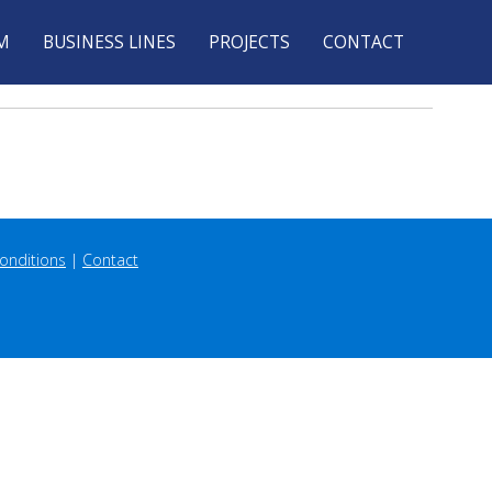
M
BUSINESS LINES
PROJECTS
CONTACT
onditions
 | 