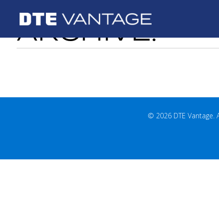
ARCHIVE:
© 2026 DTE Vantage. All