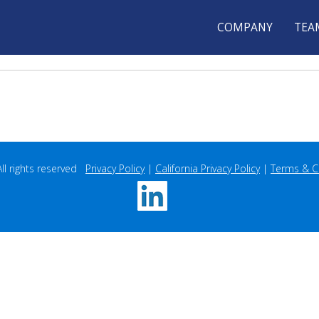
COMPANY
TEA
 rights reserved   
Privacy Policy
 | 
California Privacy Policy
 | 
Terms & C