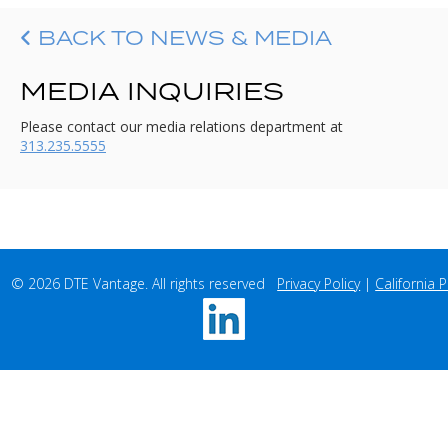
BACK TO NEWS & MEDIA
MEDIA INQUIRIES
Please contact our media relations department at
313.235.5555
© 2026 DTE Vantage. All rights reserved   
Privacy Policy
 | 
California P