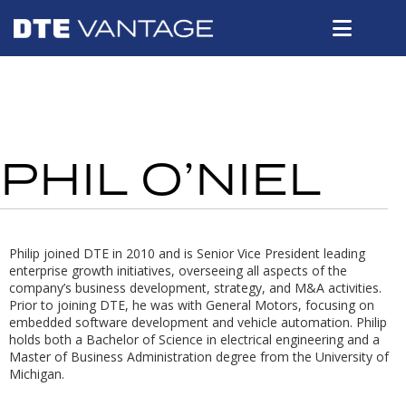
PHIL O’NIEL
Philip joined DTE in 2010 and is Senior Vice President leading
enterprise growth initiatives, overseeing all aspects of the
company’s business development, strategy, and M&A activities.
Prior to joining DTE, he was with General Motors, focusing on
embedded software development and vehicle automation. Philip
holds both a Bachelor of Science in electrical engineering and a
Master of Business Administration degree from the University of
Michigan.