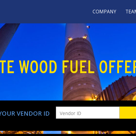
COMPANY
TEA
TE WOOD FUEL OFFE
YOUR VENDOR ID