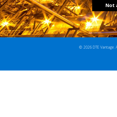
Not 
© 2026 DTE Vantage. All