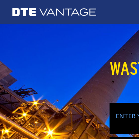
WAS
ENTER 