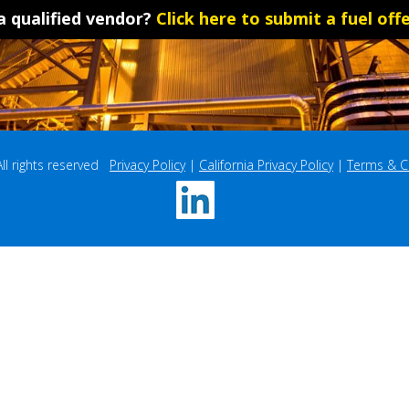
a qualified vendor?
Click here to submit a fuel offe
 rights reserved   
Privacy Policy
 | 
California Privacy Policy
 | 
Terms & C