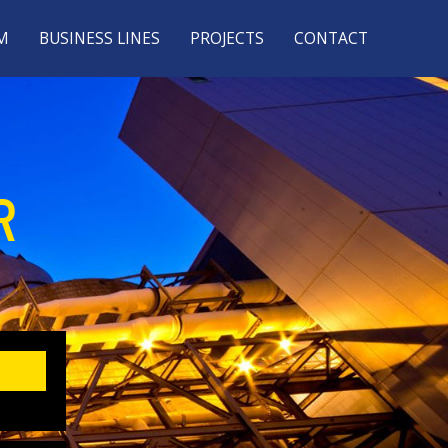
M
BUSINESS LINES
PROJECTS
CONTACT
R