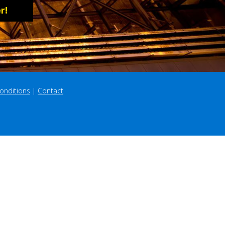
r!
onditions
 | 