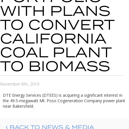
WITH PLANS
TO CONVERT
CALIFORNIA
COAL PLANT
TO BIOMASS
November 8th, 2010
DTE Energy Services (DTEES) is acquiring a significant interest in
the 49.5-megawatt Mt. Poso Cogeneration Company power plant
near Bakersfield.
BACK TO NEWS & MEDIA