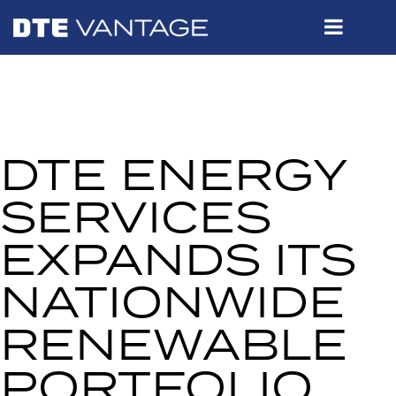
DTE ENERGY
SERVICES
EXPANDS ITS
NATIONWIDE
RENEWABLE
PORTFOLIO