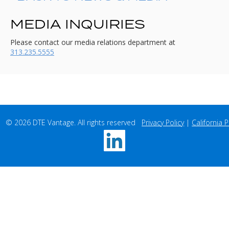
MEDIA INQUIRIES
Please contact our media relations department at
313.235.5555
© 2026 DTE Vantage. All rights reserved   
Privacy Policy
 | 
California P