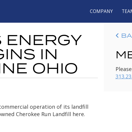
COMPANY
TEA
S ENERGY
BA
INS IN
ME
INE OHIO
Please
313.23
ommercial operation of its landfill
owned Cherokee Run Landfill here.