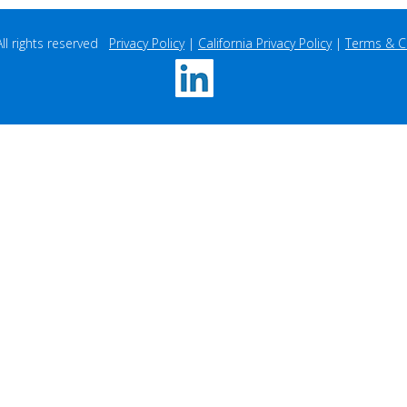
 rights reserved   
Privacy Policy
 | 
California Privacy Policy
 | 
Terms & C