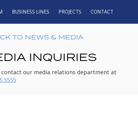
M
BUSINESS LINES
PROJECTS
CONTACT
CK TO NEWS & MEDIA
DIA INQUIRIES
 contact our media relations department at
5.5555