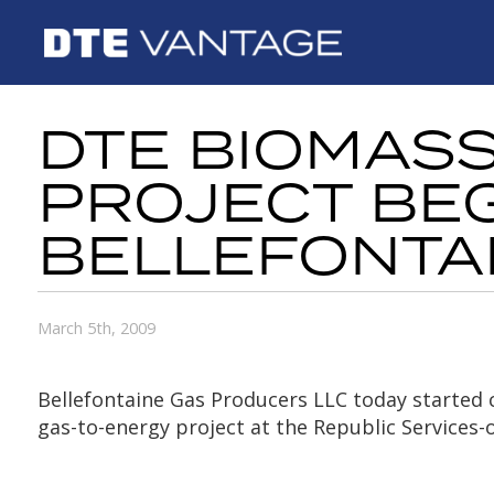
DTE BIOMAS
PROJECT BEG
BELLEFONTA
March 5th, 2009
Bellefontaine Gas Producers LLC today started c
gas-to-energy project at the Republic Services-