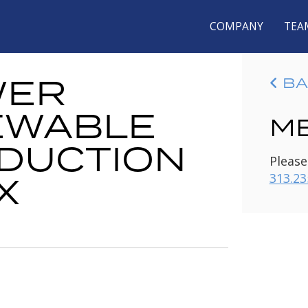
COMPANY
TEA
WER
BA
EWABLE
ME
DUCTION
Please
X
313.23