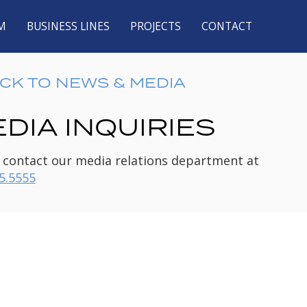
M
BUSINESS LINES
PROJECTS
CONTACT
CK TO NEWS & MEDIA
DIA INQUIRIES
 contact our media relations department at
5.5555