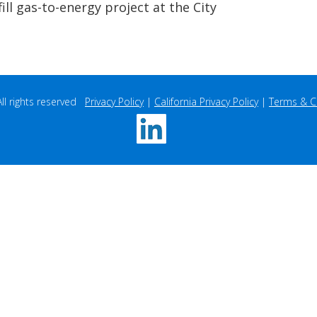
ll gas-to-energy project at the City
 rights reserved   
Privacy Policy
 | 
California Privacy Policy
 | 
Terms & C