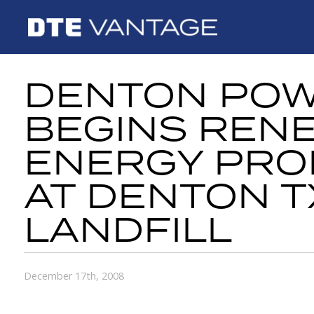
DENTON PO
BEGINS REN
ENERGY PRO
AT DENTON T
LANDFILL
December 17th, 2008