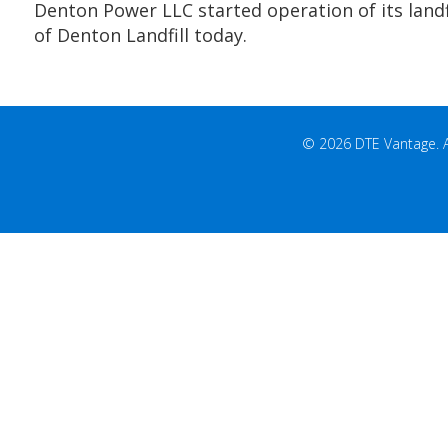
Denton Power LLC started operation of its landfi
of Denton Landfill today.
© 2026 DTE Vantage. All