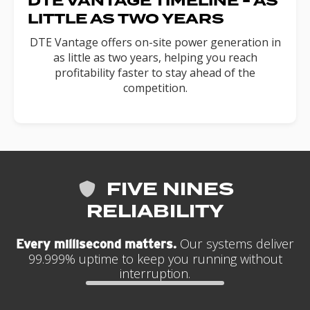
DTE VANTAGE TIMELINE - AS
LITTLE AS TWO YEARS
DTE Vantage offers on-site power generation in
as little as two years, helping you reach
profitability faster to stay ahead of the
competition.
FIVE NINES
RELIABILITY
Our systems deliver
Every millisecond matters.
99.999% uptime to keep you running without
interruption.