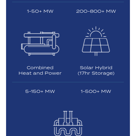
1-50+ MW
200-800+ MW
Combined
Solar Hybrid
Heat and Power
(17hr Storage)
5-150+ MW
1-500+ MW