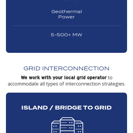
Geothermal
Power
5-500+ MW
GRID INTERCONNECTION
to
We work with your local grid operator
accommodate all types of interconnection strategies.
ISLAND / BRIDGE TO GRID