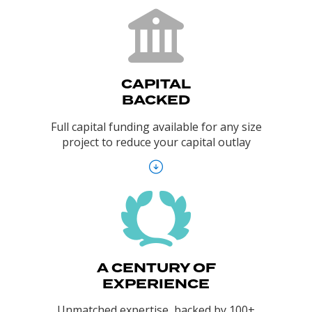
CAPITAL
BACKED
Full capital funding available for any size
project to reduce your capital outlay
A CENTURY OF
EXPERIENCE
Unmatched expertise, backed by 100+