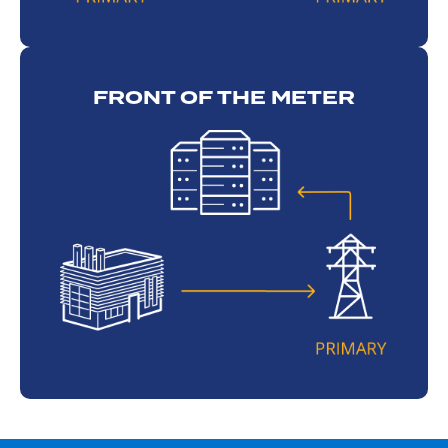
FRONT OF THE METER