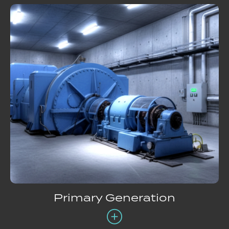
Primary Generation