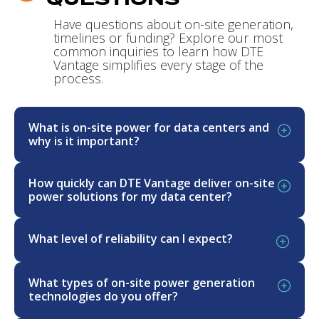
Have questions about on-site generation,
timelines or funding? Explore our most
common inquiries to learn how DTE
Vantage simplifies every stage of the
process.
What is on-site power for data centers and
why is it important?
On-site power refers to energy generation
How quickly can DTE Vantage deliver on-site
located at or near the data center, delivering
power solutions for my data center?
highly reliable electricity—along with cooling and
heating capacity—independent of traditional
DTE Vantage delivers on-site power for data
What level of reliability can I expect?
grid interconnections and their lengthy
centers in as little as 24 months primarily
timelines. This approach offers a cost-
through a design, build, own, operate, and
Our solutions are engineered for best-in-class
competitive rate structure enabling data centers
maintain (DBOOM) model—providing power
What types of on-site power generation
99.999% (‘five nines’) reliability, combining
to achieve rapid deployment, high reliability, and
(and cooling capacity) far faster than grid
technologies do you offer?
primary generation, backup generation, and
greater control over their energy supply. On-site
interconnection timelines, which often exceed six