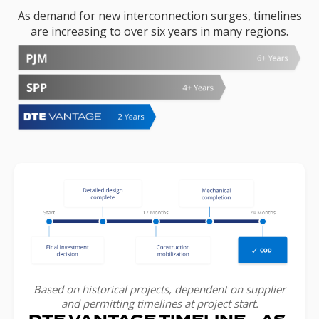
As demand for new interconnection surges, timelines
are increasing to over six years in many regions.
Based on historical projects, dependent on supplier
and permitting timelines at project start.