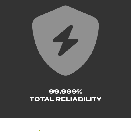
99.999%
TOTAL RELIABILITY