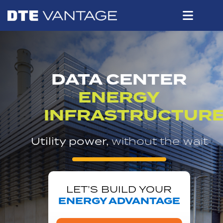
DATA CENTER
ENERGY
INFRASTRUCTUR
Utility power,
without the wait
LET’S BUILD YOUR
ENERGY ADVANTAGE