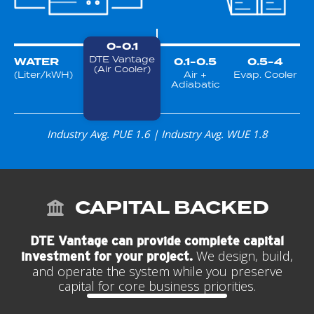
0-0.1
DTE Vantage
WATER
0.1-0.5
0.5-4
(Air Cooler)
(Liter/kWH)
Air +
Evap. Cooler
Adiabatic
Industry Avg. PUE 1.6 | Industry Avg. WUE 1.8
CAPITAL BACKED
DTE Vantage can provide complete capital
We design, build,
investment for your project.
and operate the system while you preserve
capital for core business priorities.