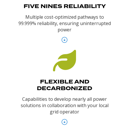
FIVE NINES RELIABILITY
Multiple cost-optimized pathways to
99.999% reliability, ensuring uninterrupted
power
FLEXIBLE AND
DECARBONIZED
Capabilities to develop nearly all power
solutions in collaboration with your local
grid operator