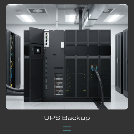
UPS Backup