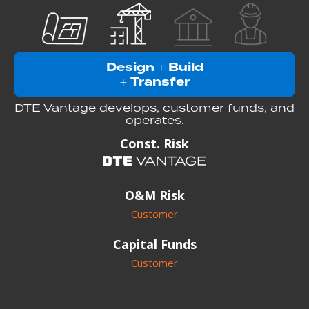
Design
Build
+
Transfer
+
DTE Vantage develops, customer funds, and
operates.
Const. Risk
O&M Risk
Customer
Capital Funds
Customer