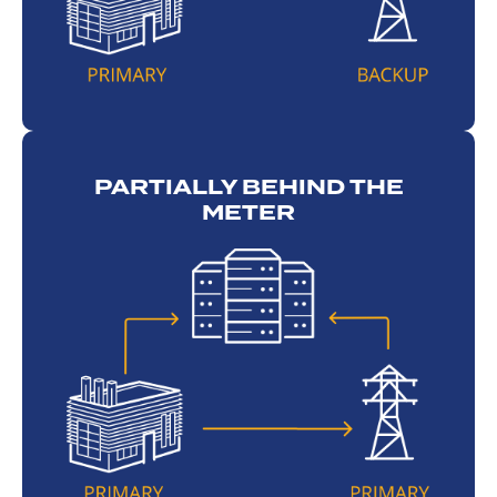
PARTIALLY BEHIND THE
METER