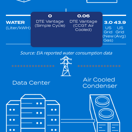
0
0.06
DTE Vantage
DTE Vantage
WATER
3.0
43.9
(Simple Cycle)
(CCGT Air
(Liter/kWH)
US
US
Cooled)
Grid
Grid
(New
(Avg)
Gas)
Source: EIA reported water consumption data