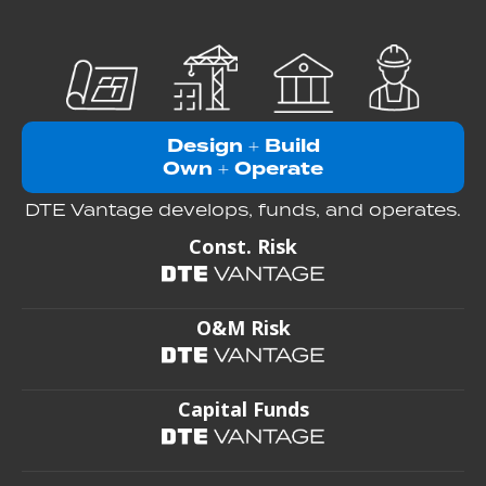
Design
Build
+
Own
Operate
+
DTE Vantage develops, funds, and operates.
Const. Risk
O&M Risk
Capital Funds