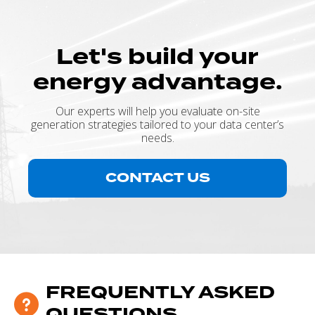
Let's build your
energy advantage.
Our experts will help you evaluate on-site
generation strategies tailored to your data center’s
needs.
CONTACT US
FREQUENTLY ASKED
QUESTIONS