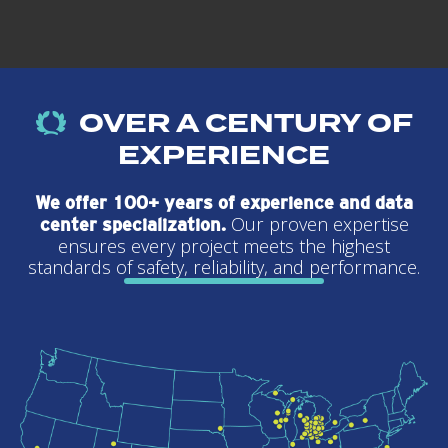
OVER A CENTURY OF
EXPERIENCE
We offer 100+ years of experience and data
Our proven expertise
center specialization.
ensures every project meets the highest
standards of safety, reliability, and performance.