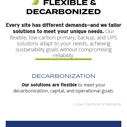
FLEXIBLE &
DECARBONIZED
Every site has different demands—and we tailor
Our
solutions to meet your unique needs.
flexible, low-carbon primary, backup, and UPS
solutions adapt to your needs, achieving
sustainability goals without compromising
reliability.
DECARBONIZATION
to meet your
Our solutions are flexible
decarbonization, capital, and operational goals.
Low Carbon Intensity
Higher Carbon Intensity