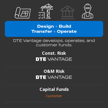
Design
Build
+
Transfer
Operate
+
DTE Vantage develops, operates, and
customer funds.
Const. Risk
O&M Risk
Capital Funds
Customer