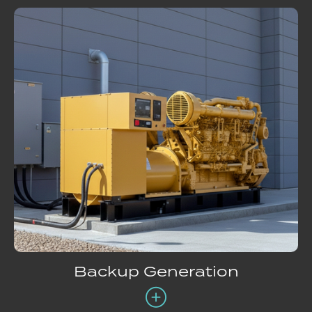
Backup Generation