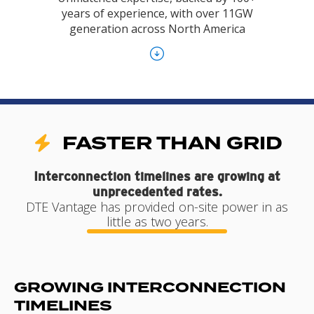
years of experience, with over 11GW
generation across North America
FASTER THAN GRID
Interconnection timelines are growing at
unprecedented rates.
DTE Vantage has provided on-site power in as
little as two years.
GROWING INTERCONNECTION
TIMELINES