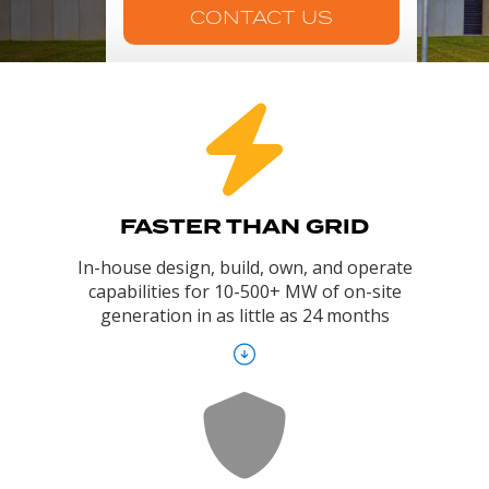
CONTACT US
FASTER THAN GRID
In-house design, build, own, and operate
capabilities for 10-500+ MW of on-site
generation in as little as 24 months