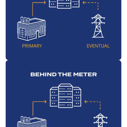
BEHIND THE METER