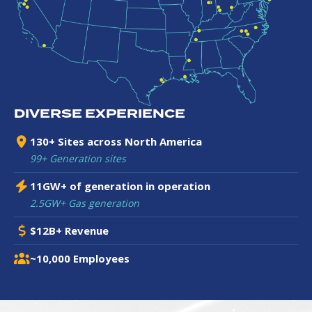
DIVERSE EXPERIENCE
130+ Sites across North America
99+ Generation sites
11GW+ of generation in operation
2.5GW+ Gas generation
$12B+ Revenue
~10,000 Employees