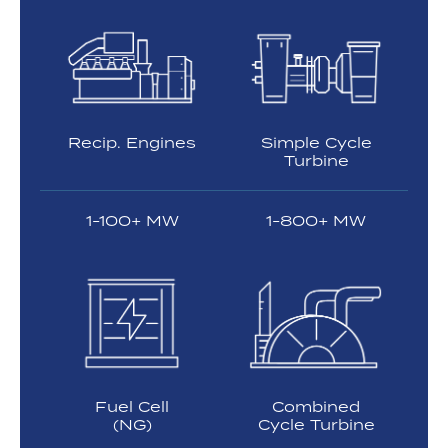
Recip. Engines
Simple Cycle
Turbine
1-100+ MW
1-800+ MW
Fuel Cell
Combined
(NG)
Cycle Turbine