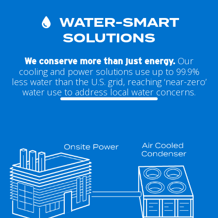
WATER-SMART
SOLUTIONS
Our
We conserve more than just energy.
cooling and power solutions use up to 99.9%
less water than the U.S. grid, reaching ‘near-zero’
water use to address local water concerns.