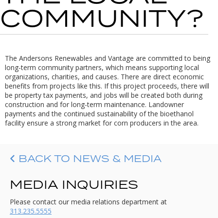
COMMUNITY?
The Andersons Renewables and Vantage are committed to being
long-term community partners, which means supporting local
organizations, charities, and causes. There are direct economic
benefits from projects like this. If this project proceeds, there will
be property tax payments, and jobs will be created both during
construction and for long-term maintenance. Landowner
payments and the continued sustainability of the bioethanol
facility ensure a strong market for corn producers in the area.
BACK TO NEWS & MEDIA
MEDIA INQUIRIES
Please contact our media relations department at
313.235.5555