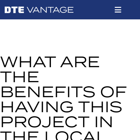
WHAT ARE
THE
BENEFITS OF
HAVING THIS
PROJECT IN
THE LOCAL