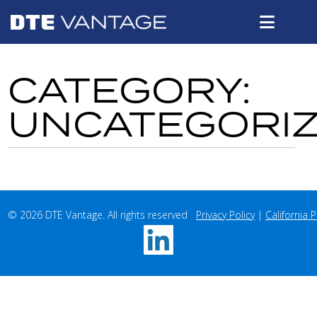
CATEGORY:
UNCATEGORI
© 2026 DTE Vantage. All rights reserved   
Privacy Policy
 | 
California P