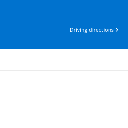
Driving directions