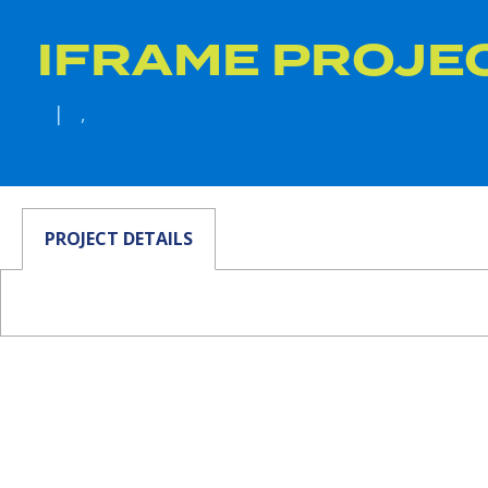
IFRAME PROJE
| ,
PROJECT DETAILS